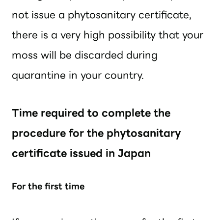
not issue a phytosanitary certificate,
there is a very high possibility that your
moss will be discarded during
quarantine in your country.
Time required to complete the
procedure for the phytosanitary
certificate issued in Japan
For the first time