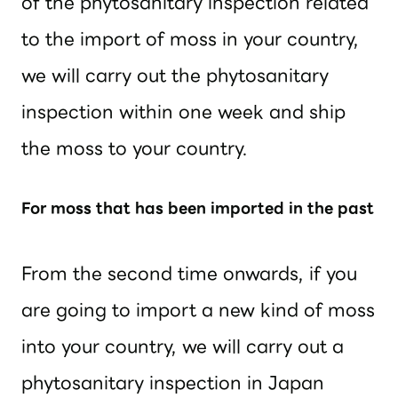
of the phytosanitary inspection related
to the import of moss in your country,
we will carry out the phytosanitary
inspection within one week and ship
the moss to your country.
For moss that has been imported in the past
From the second time onwards, if you
are going to import a new kind of moss
into your country, we will carry out a
phytosanitary inspection in Japan