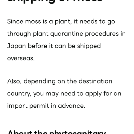
Since moss is a plant, it needs to go
through plant quarantine procedures in
Japan before it can be shipped
overseas.
Also, depending on the destination
country, you may need to apply for an
import permit in advance.
About the phytosanitary