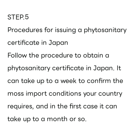
STEP.5
Procedures for issuing a phytosanitary
certificate in Japan
Follow the procedure to obtain a
phytosanitary certificate in Japan. It
can take up to a week to confirm the
moss import conditions your country
requires, and in the first case it can
take up to a month or so.