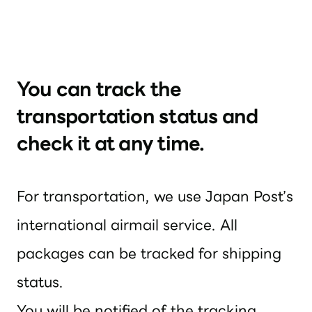
You can track the
transportation status and
check it at any time.
For transportation, we use Japan Post’s
international airmail service. All
packages can be tracked for shipping
status.
You will be notified of the tracking