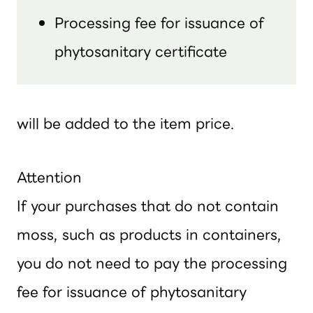
Processing fee for issuance of
phytosanitary certificate
will be added to the item price.
Attention
If your purchases that do not contain
moss, such as products in containers,
you do not need to pay the processing
fee for issuance of phytosanitary