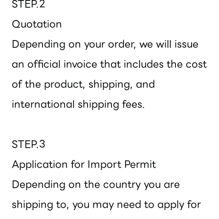
STEP.2
Quotation
Depending on your order, we will issue
an official invoice that includes the cost
of the product, shipping, and
international shipping fees.
STEP.3
Application for Import Permit
Depending on the country you are
shipping to, you may need to apply for