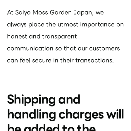
At Saiyo Moss Garden Japan, we
always place the utmost importance on
honest and transparent
communication so that our customers
can feel secure in their transactions.
Shipping and
handling charges will
be added to the