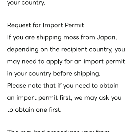
your country.
Request for Import Permit
If you are shipping moss from Japan,
depending on the recipient country, you
may need to apply for an import permit
in your country before shipping.
Please note that if you need to obtain
an import permit first, we may ask you
to obtain one first.