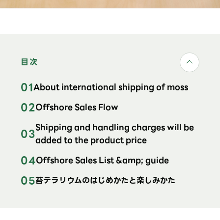
目次
About international shipping of moss
Offshore Sales Flow
Shipping and handling charges will be
added to the product price
Offshore Sales List &amp; guide
苔テラリウムのはじめかたと楽しみかた