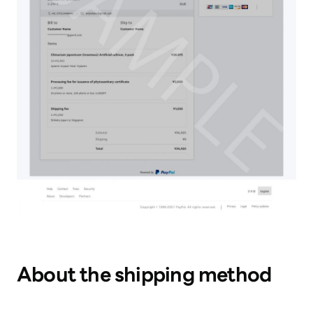
About the shipping method