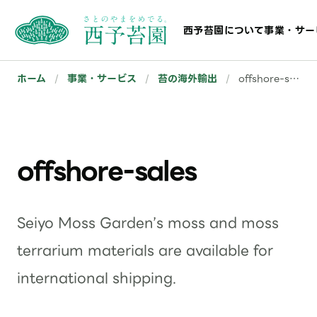
西予苔園について
事業・サー
ホーム
/
事業・サービス
/
苔の海外輸出
/
offshore-sales
offshore-sales
Seiyo Moss Garden’s moss and moss
terrarium materials are available for
international shipping.