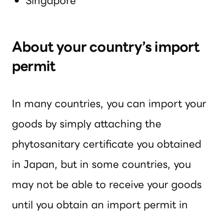
Singapore
About your country’s import
permit
In many countries, you can import your
goods by simply attaching the
phytosanitary certificate you obtained
in Japan, but in some countries, you
may not be able to receive your goods
until you obtain an import permit in