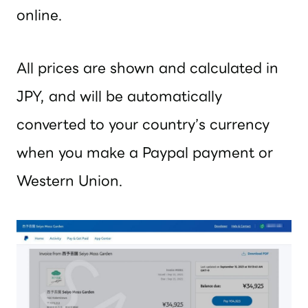
online.
All prices are shown and calculated in
JPY, and will be automatically
converted to your country’s currency
when you make a Paypal payment or
Western Union.