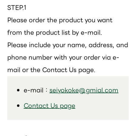
STEP.1
Please order the product you want
from the product list by e-mail.
Please include your name, address, and
phone number with your order via e-
mail or the Contact Us page.
e-mail：
seiyokoke@gmial.com
Contact Us page