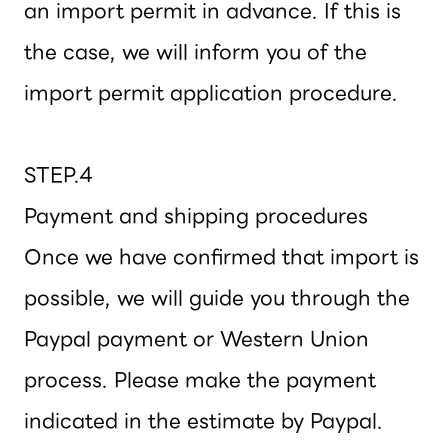
an import permit in advance. If this is
the case, we will inform you of the
import permit application procedure.
STEP.4
Payment and shipping procedures
Once we have confirmed that import is
possible, we will guide you through the
Paypal payment or Western Union
process. Please make the payment
indicated in the estimate by Paypal.