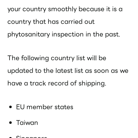
your country smoothly because it is a
country that has carried out
phytosanitary inspection in the past.
The following country list will be
updated to the latest list as soon as we
have a track record of shipping.
EU member states
Taiwan