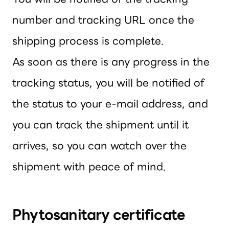
number and tracking URL once the
shipping process is complete.
As soon as there is any progress in the
tracking status, you will be notified of
the status to your e-mail address, and
you can track the shipment until it
arrives, so you can watch over the
shipment with peace of mind.
Phytosanitary certificate