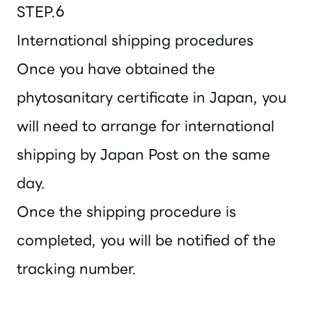
STEP.6
International shipping procedures
Once you have obtained the
phytosanitary certificate in Japan, you
will need to arrange for international
shipping by Japan Post on the same
day.
Once the shipping procedure is
completed, you will be notified of the
tracking number.