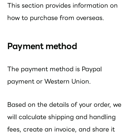
This section provides information on
how to purchase from overseas.
Payment method
The payment method is Paypal
payment or Western Union.
Based on the details of your order, we
will calculate shipping and handling
fees, create an invoice, and share it