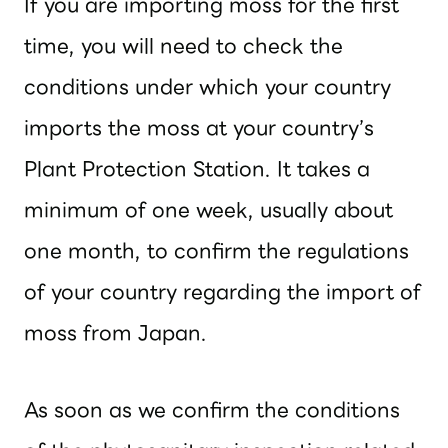
If you are importing moss for the first
time, you will need to check the
conditions under which your country
imports the moss at your country’s
Plant Protection Station. It takes a
minimum of one week, usually about
one month, to confirm the regulations
of your country regarding the import of
moss from Japan.
As soon as we confirm the conditions