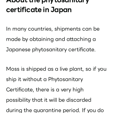
certificate in Japan
In many countries, shipments can be
made by obtaining and attaching a
Japanese phytosanitary certificate.
Moss is shipped as a live plant, so if you
ship it without a Phytosanitary
Certificate, there is a very high
possibility that it will be discarded
during the quarantine period. If you do