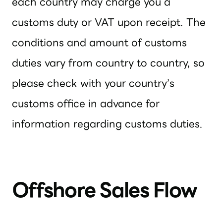
each country may charge you a
customs duty or VAT upon receipt. The
conditions and amount of customs
duties vary from country to country, so
please check with your country’s
customs office in advance for
information regarding customs duties.
Offshore Sales Flow