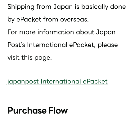
Shipping from Japan is basically done
by ePacket from overseas.
For more information about Japan
Post’s International ePacket, please
visit this page.
japanpost International ePacket
Purchase Flow