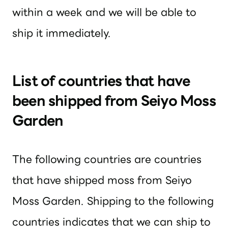
within a week and we will be able to
ship it immediately.
List of countries that have
been shipped from Seiyo Moss
Garden
The following countries are countries
that have shipped moss from Seiyo
Moss Garden. Shipping to the following
countries indicates that we can ship to