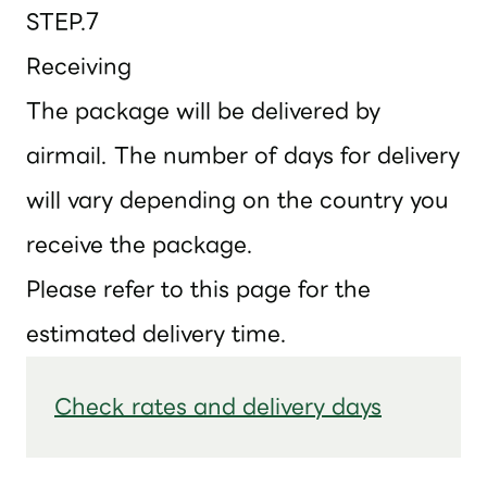
STEP.7
Receiving
The package will be delivered by
airmail. The number of days for delivery
will vary depending on the country you
receive the package.
Please refer to this page for the
estimated delivery time.
Check rates and delivery days