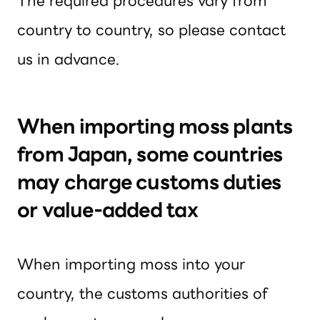
The required procedures vary from
country to country, so please contact
us in advance.
When importing moss plants
from Japan, some countries
may charge customs duties
or value-added tax
When importing moss into your
country, the customs authorities of