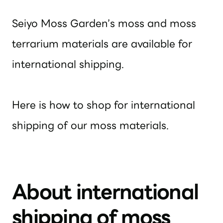
Seiyo Moss Garden’s moss and moss
terrarium materials are available for
international shipping.
Here is how to shop for international
shipping of our moss materials.
About international
shipping of moss