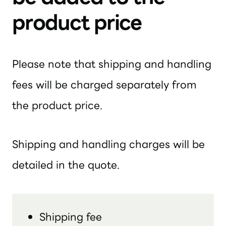
product price
Please note that shipping and handling
fees will be charged separately from
the product price.
Shipping and handling charges will be
detailed in the quote.
Shipping fee