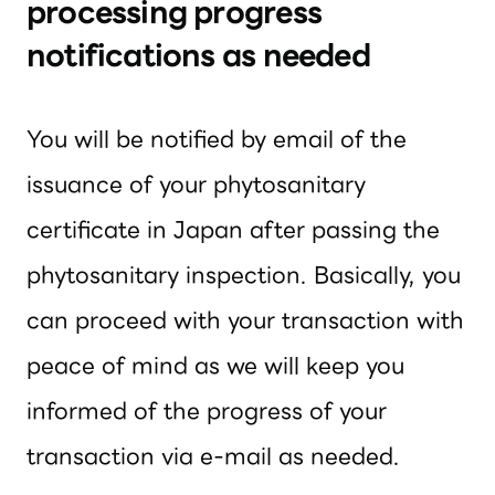
processing progress
notifications as needed
You will be notified by email of the
issuance of your phytosanitary
certificate in Japan after passing the
phytosanitary inspection. Basically, you
can proceed with your transaction with
peace of mind as we will keep you
informed of the progress of your
transaction via e-mail as needed.